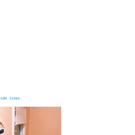
side lives.