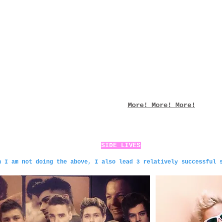
More! More! More!
SIDE LIVES
n I am not doing the above, I also lead 3 relatively successful 