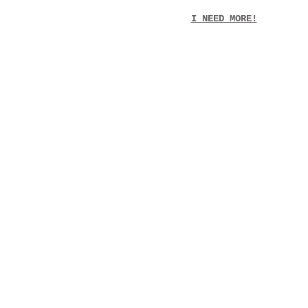
I NEED MORE!