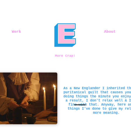
Work
About
More Crap!
As a New Englander I inherited th
puritanical guilt that causes you
doing things the minute you enjoy
a result, I don't relax well & I
fine with that. Anyway, here a
things I've done to give my rel
more meaning.