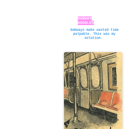
SUBWAY
DOODLES
Subways make wasted time
palpable. This was my
solution.