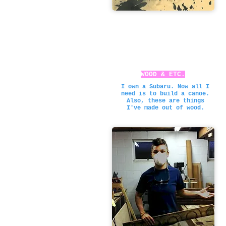
WOOD & ETC.
I own a Subaru. Now all I
need is to build a canoe.
Also, these are things
I've made out of wood.