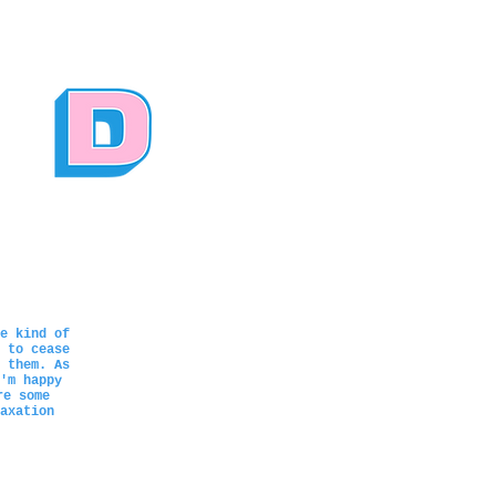
e kind of
 to cease
 them. As
'm happy
re some
axation