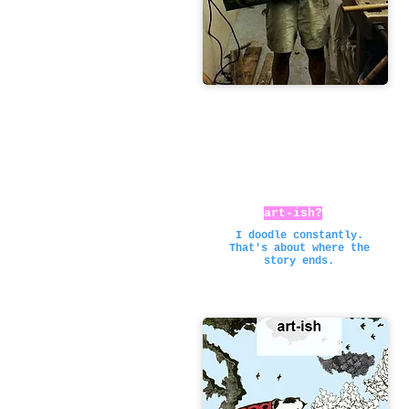
art-ish?
I doodle constantly.
That's about where the
story ends.