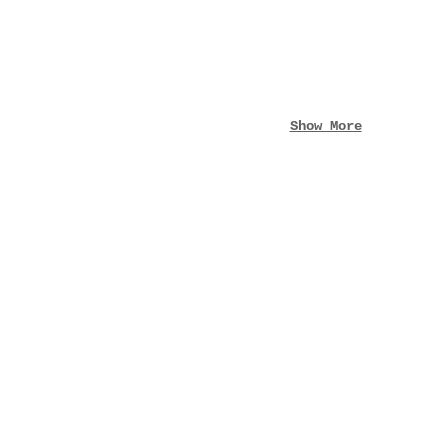
Show More